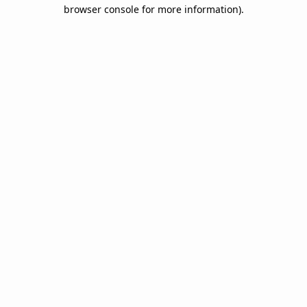
browser console for more information).